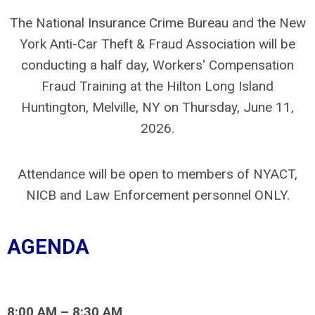
The National Insurance Crime Bureau and the New
York Anti-Car Theft & Fraud Association will be
conducting a half day, Workers' Compensation
Fraud Training at the Hilton Long Island
Huntington, Melville, NY on Thursday, June 11,
2026.
Attendance will be open to members of NYACT,
NICB and Law Enforcement personnel ONLY.
AGENDA
8:00 AM – 8:30 AM