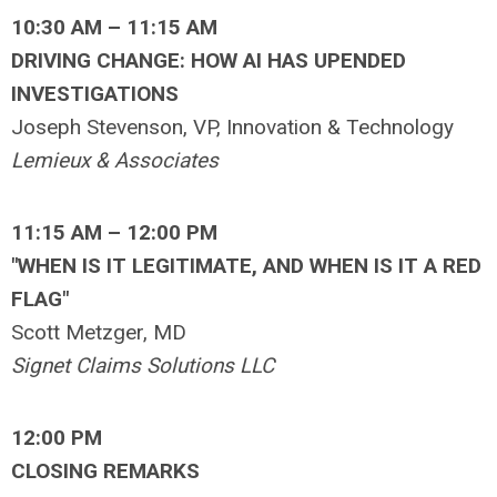
10:30 AM – 11:15 AM
DRIVING CHANGE: HOW AI HAS UPENDED
INVESTIGATIONS
Joseph Stevenson, VP, Innovation & Technology
Lemieux & Associates
11:15 AM – 12:00 PM
"WHEN IS IT LEGITIMATE, AND WHEN IS IT A RED
FLAG"
Scott Metzger, MD
Signet Claims Solutions LLC
12:00 PM
CLOSING REMARKS