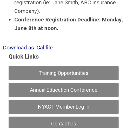
registration (ie: Jane Smith, ABC Insurance
Company).
Conference Registration Deadline: Monday,
June 8th at noon.
Download as iCal file
Quick Links
Training Opportunities
Annual Education Conference
NYACT Member Log In
Contact Us