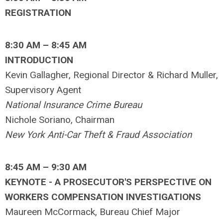
REGISTRATION
8:30 AM – 8:45 AM
INTRODUCTION
Kevin Gallagher, Regional Director & Richard Muller,
Supervisory Agent
National Insurance Crime Bureau
Nichole Soriano, Chairman
New York Anti-Car Theft & Fraud Association
8:45 AM – 9:30 AM
KEYNOTE - A PROSECUTOR'S PERSPECTIVE ON
WORKERS COMPENSATION INVESTIGATIONS
Maureen McCormack, Bureau Chief Major