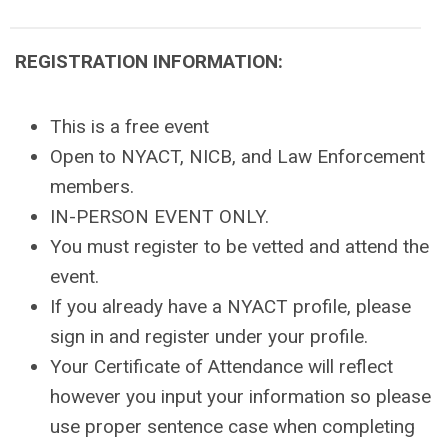
REGISTRATION INFORMATION:
This is a free event
Open to NYACT, NICB, and Law Enforcement
members.
IN-PERSON EVENT ONLY.
You must register to be vetted and attend the
event.
If you already have a NYACT profile, please
sign in and register under your profile.
Your Certificate of Attendance will reflect
however you input your information so please
use proper sentence case when completing