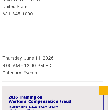
United States
631-845-1000
Thursday, June 11, 2026
8:00 AM
-
12:00 PM EDT
Category: Events