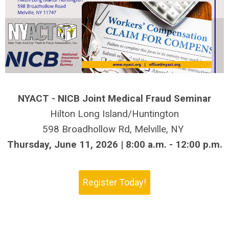
NYACT - NICB Joint Medical Fraud Seminar
Hilton Long Island/Huntington
598 Broadhollow Rd, Melville, NY
Thursday, June 11, 2026 | 8:00 a.m. - 12:00 p.m.
Register Today!