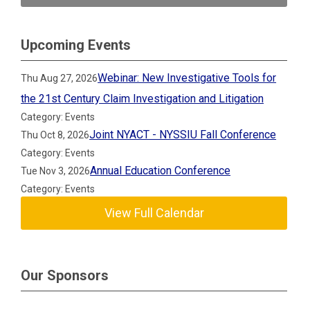
Upcoming Events
Webinar: New Investigative Tools for
Thu Aug 27, 2026
the 21st Century Claim Investigation and Litigation
Category: Events
Joint NYACT - NYSSIU Fall Conference
Thu Oct 8, 2026
Category: Events
Annual Education Conference
Tue Nov 3, 2026
Category: Events
View Full Calendar
Our Sponsors