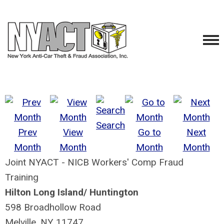
Search
Prev
View
Go to
Next
Month
Month
Month
Month
Joint NYACT - NICB Workers' Comp Fraud
Training
Hilton Long Island/ Huntington
598 Broadhollow Road
Melville, NY 11747