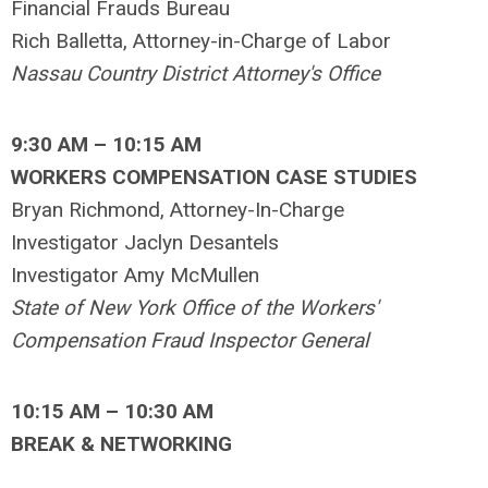
Financial Frauds Bureau
Rich Balletta, Attorney-in-Charge of Labor
Nassau Country District Attorney's Office
9:30 AM – 10:15 AM
WORKERS COMPENSATION CASE STUDIES
Bryan Richmond, Attorney-In-Charge
Investigator Jaclyn Desantels
Investigator Amy McMullen
State of New York Office of the Workers'
Compensation Fraud Inspector General
10:15 AM – 10:30 AM
BREAK & NETWORKING