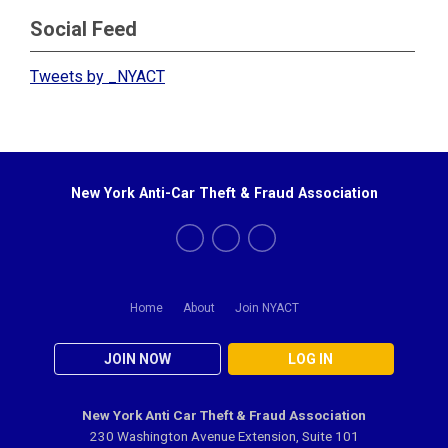
Social Feed
Tweets by _NYACT
New York Anti-Car Theft & Fraud Association
Home
About
Join NYACT
JOIN NOW
LOG IN
New York Anti Car Theft & Fraud Association
230 Washington Avenue Extension, Suite 101