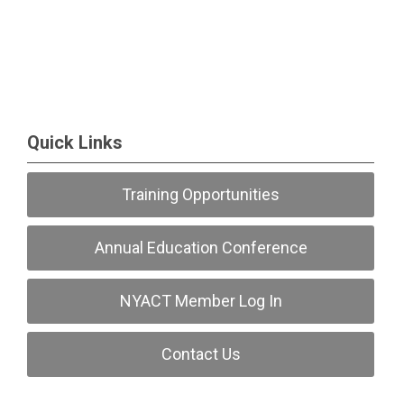
Quick Links
Training Opportunities
Annual Education Conference
NYACT Member Log In
Contact Us