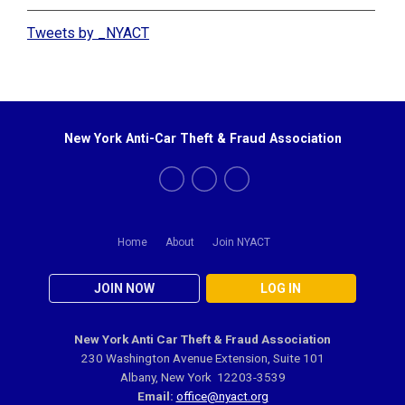
Tweets by _NYACT
New York Anti-Car Theft & Fraud Association
Home
About
Join NYACT
JOIN NOW
LOG IN
New York Anti Car Theft & Fraud Association
230 Washington Avenue Extension, Suite 101
Albany, New York 12203-3539
Email:
office@nyact.org