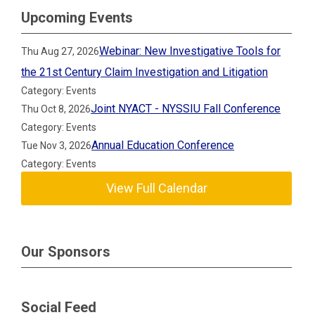
Upcoming Events
Webinar: New Investigative Tools for
Thu Aug 27, 2026
the 21st Century Claim Investigation and Litigation
Category: Events
Joint NYACT - NYSSIU Fall Conference
Thu Oct 8, 2026
Category: Events
Annual Education Conference
Tue Nov 3, 2026
Category: Events
View Full Calendar
Our Sponsors
Social Feed