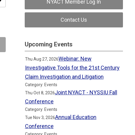
ity
NYACT Member Log In
Contact Us
Upcoming Events
Webinar: New
Thu Aug 27, 2026
Investigative Tools for the 21st Century
Claim Investigation and Litigation
Category: Events
Joint NYACT - NYSSIU Fall
Thu Oct 8, 2026
Conference
Category: Events
Annual Education
Tue Nov 3, 2026
Conference
Category: Events