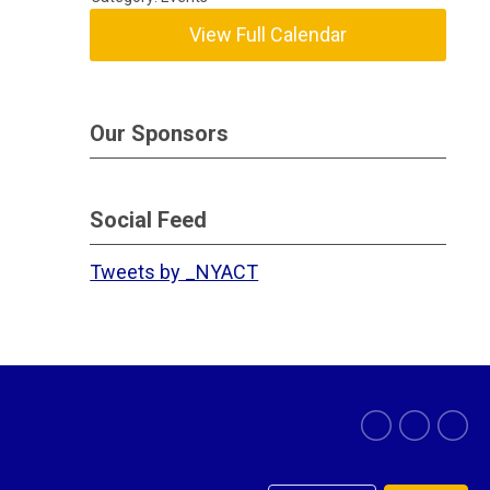
View Full Calendar
Our Sponsors
Social Feed
Tweets by _NYACT