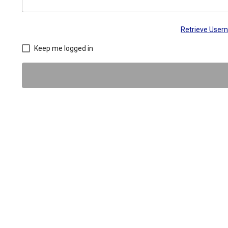
Retrieve Use
Keep me logged in