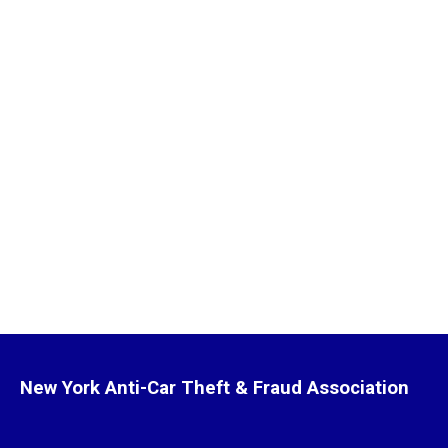
New York Anti-Car Theft & Fraud Association