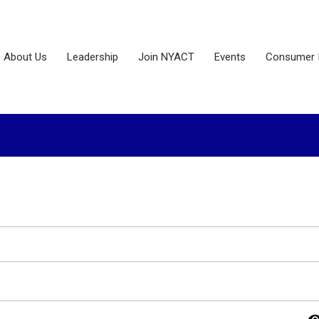
About Us
Leadership
Join NYACT
Events
Consumer 