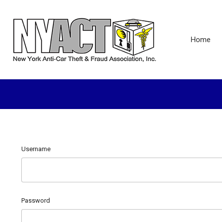
Home
Username
Password