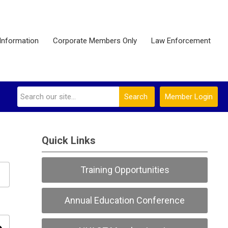
Information
Corporate Members Only
Law Enforcement
Search
Member Login
Quick Links
Training Opportunities
Annual Education Conference