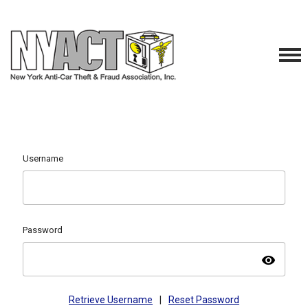
Username
Password
visibility
Retrieve Username
|
Reset Password