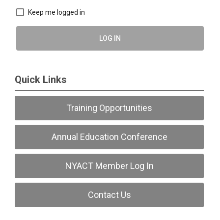
Keep me logged in
LOG IN
Quick Links
Training Opportunities
Annual Education Conference
NYACT Member Log In
Contact Us