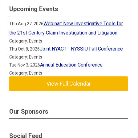
Upcoming Events
Webinar: New Investigative Tools for
Thu Aug 27, 2026
the 21st Century Claim Investigation and Litigation
Category: Events
Joint NYACT - NYSSIU Fall Conference
Thu Oct 8, 2026
Category: Events
Annual Education Conference
Tue Nov 3, 2026
Category: Events
View Full Calendar
Our Sponsors
Social Feed