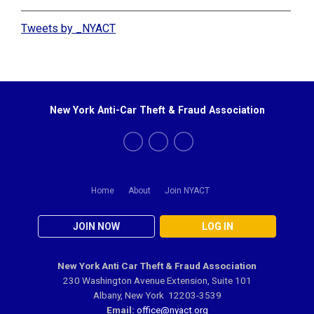
Tweets by _NYACT
New York Anti-Car Theft & Fraud Association
Home
About
Join NYACT
JOIN NOW
LOG IN
New York Anti Car Theft & Fraud Association
230 Washington Avenue Extension, Suite 101
Albany, New York 12203-3539
Email:
office@nyact.org