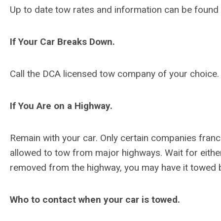
Up to date tow rates and information can be found
If Your Car Breaks Down.
Call the DCA licensed tow company of your choice.
If You Are on a Highway.
Remain with your car. Only certain companies fran
allowed to tow from major highways. Wait for either
removed from the highway, you may have it towed 
Who to contact when your car is towed.