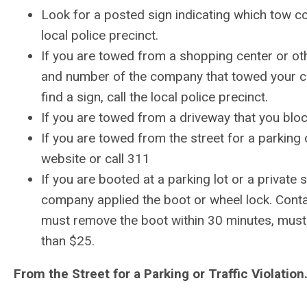
Look for a posted sign indicating which tow com
local police precinct.
If you are towed from a shopping center or ot
and number of the company that towed your car.
find a sign, call the local police precinct.
If you are
towed from a driveway that you blocke
If you are
towed from the street for a parking o
website or call 311
If you are
booted at a parking lot or a private
company applied the boot or wheel lock. Con
must remove the boot within 30 minutes, mus
than $25.
From the Street for a Parking or Traffic Violation