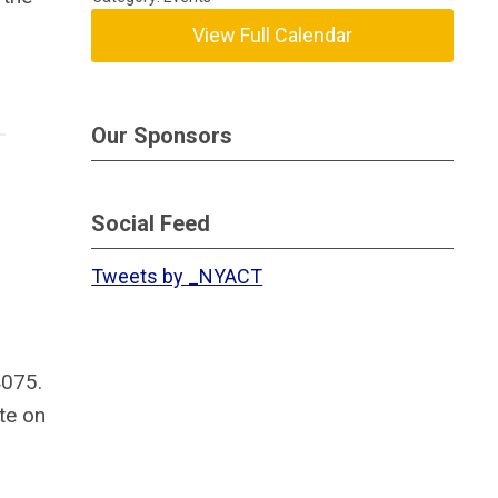
View Full Calendar
Our Sponsors
Social Feed
Tweets by _NYACT
4075.
ate on