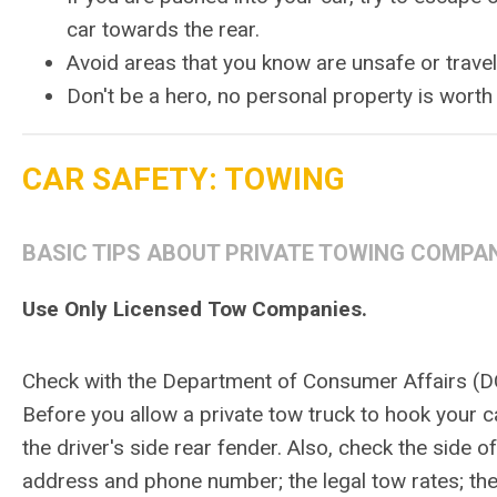
car towards the rear.
Avoid areas that you know are unsafe or trave
Don't be a hero, no personal property is worth 
CAR SAFETY: TOWING
BASIC TIPS ABOUT PRIVATE TOWING COMPA
Use Only Licensed Tow Companies.
Check with the Department of Consumer Affairs (DC
Before you allow a private tow truck to hook your ca
the driver's side rear fender. Also, check the side 
address and phone number; the legal tow rates; t