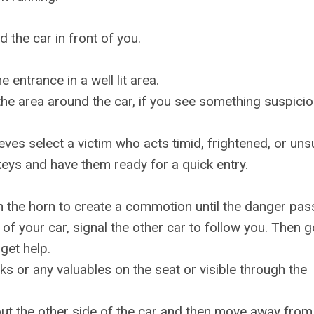
 the car in front of you.
 entrance in a well lit area.
e area around the car, if you see something suspicio
eves select a victim who acts timid, frightened, or uns
eys and have them ready for a quick entry.
on the horn to create a commotion until the danger pas
f your car, signal the other car to follow you. Then g
 get help.
ks or any valuables on the seat or visible through the
 out the other side of the car and then move away from