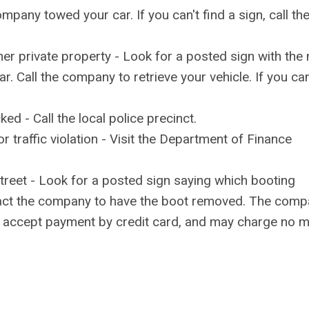
pany towed your car. If you can't find a sign, call th
her private property - Look for a posted sign with the
 Call the company to retrieve your vehicle. If you can
d - Call the local police precinct.
r traffic violation - Visit the Department of Finance
 street - Look for a posted sign saying which booting
tact the company to have the boot removed. The com
t accept payment by credit card, and may charge no 
.