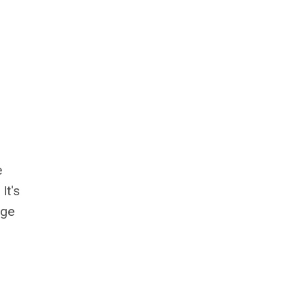
e
It's
age