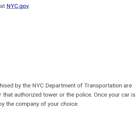
 at
NYC.gov
.
chised by the NYC Department of Transportation are
 that authorized tower or the police. Once your car is
by the company of your choice.