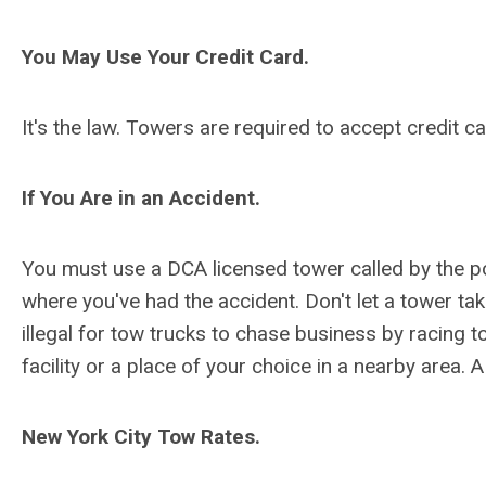
You May Use Your Credit Card.
It's the law. Towers are required to accept credit 
If You Are in an Accident.
You must use a DCA licensed tower called by the pol
where you've had the accident. Don't let a tower take
illegal for tow trucks to chase business by racing t
facility or a place of your choice in a nearby area. 
New York City Tow Rates.