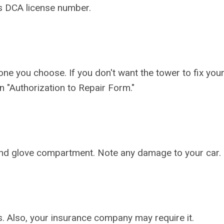
s DCA license number.
ne you choose. If you don't want the tower to fix your
 an "Authorization to Repair Form."
k and glove compartment. Note any damage to your car.
es. Also, your insurance company may require it.