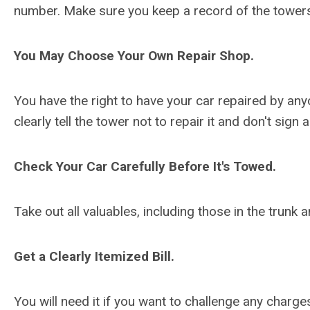
number. Make sure you keep a record of the tower
You May Choose Your Own Repair Shop.
You have the right to have your car repaired by anyo
clearly tell the tower not to repair it and don't sign
Check Your Car Carefully Before It's Towed.
Take out all valuables, including those in the trun
Get a Clearly Itemized Bill.
You will need it if you want to challenge any charg