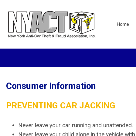
Home
Consumer Information
PREVENTING CAR JACKING
Never leave your car running and unattended.
Never leave your child alone in the vehicle with 