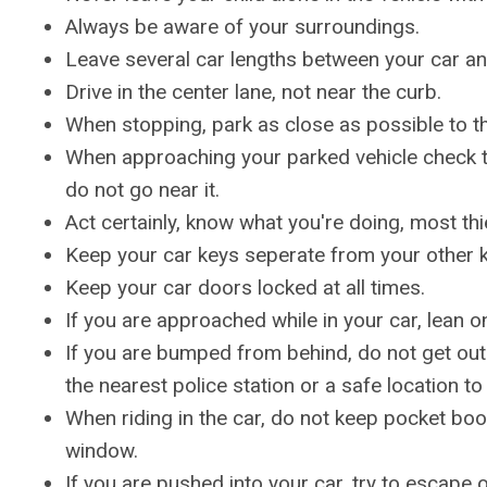
Always be aware of your surroundings.
Leave several car lengths between your car and
Drive in the center lane, not near the curb.
When stopping, park as close as possible to the
When approaching your parked vehicle check th
do not go near it.
Act certainly, know what you're doing, most thi
Keep your car keys seperate from your other k
Keep your car doors locked at all times.
If you are approached while in your car, lean 
If you are bumped from behind, do not get out o
the nearest police station or a safe location to
When riding in the car, do not keep pocket boo
window.
If you are pushed into your car, try to escape