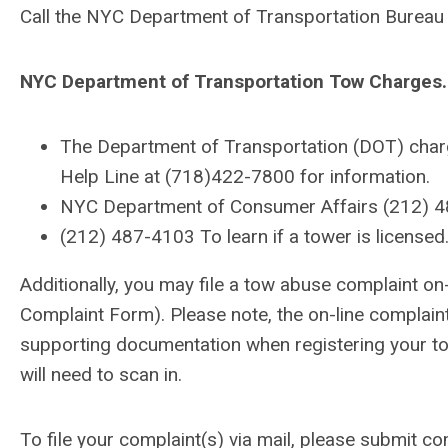
Call the NYC Department of Transportation Bureau 
NYC Department of Transportation Tow Charges.
The Department of Transportation (DOT) charge
Help Line at (718)422-7800 for information.
NYC Department of Consumer Affairs (212) 487
(212) 487-4103 To learn if a tower is licensed
Additionally, you may file a tow abuse complaint 
Complaint Form). Please note, the on-line complaint
supporting documentation when registering your tow
will need to scan in.
To file your complaint(s) via mail, please submit 