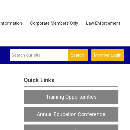
Information
Corporate Members Only
Law Enforcement
Search
Member Login
Quick Links
Training Opportunities
Annual Education Conference