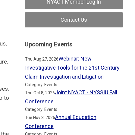
NYACT Member Log In
Contact Us
us,
Upcoming Events
Webinar: New
Thu Aug 27, 2026
ure.
Investigative Tools for the 21st Century
Claim Investigation and Litigation
Category: Events
ses.
Joint NYACT - NYSSIU Fall
Thu Oct 8, 2026
o to
Conference
Category: Events
Annual Education
Tue Nov 3, 2026
Conference
 the
Category: Events