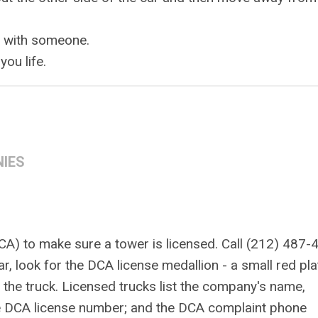
l with someone.
you life.
NIES
A) to make sure a tower is licensed. Call (212) 487-
r, look for the DCA license medallion - a small red pl
of the truck. Licensed trucks list the company's name,
he DCA license number; and the DCA complaint phone