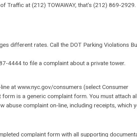
of Traffic at (212) TOWAWAY, that's (212) 869-2929.
s different rates. Call the DOT Parking Violations B
-4444 to file a complaint about a private tower.
.
on-line at www.nyc.gov/consumers (select Consumer
 form is a generic complaint form. You must attach al
 abuse complaint on-line, including receipts, which 
completed complaint form with all supporting document