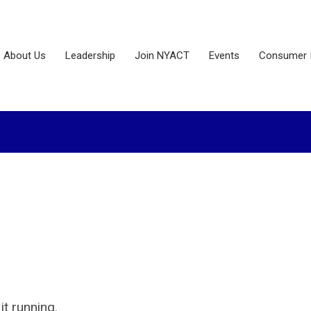
About Us
Leadership
Join NYACT
Events
Consumer 
it running.