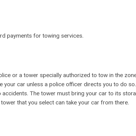
card payments for towing services.
ice or a tower specially authorized to tow in the zon
 your car unless a police officer directs you to do so. 
o accidents. The tower must bring your car to its stor
A tower that you select can take your car from there.