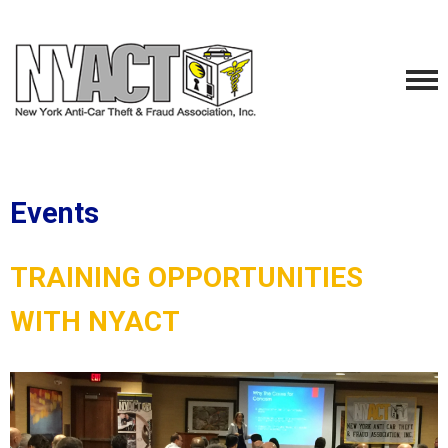
Events
TRAINING OPPORTUNITIES
WITH NYACT