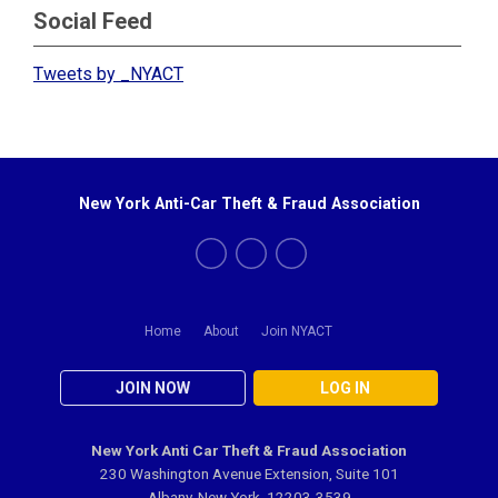
Social Feed
Tweets by _NYACT
New York Anti-Car Theft & Fraud Association
Home
About
Join NYACT
JOIN NOW
LOG IN
New York Anti Car Theft & Fraud Association
230 Washington Avenue Extension, Suite 101
Albany, New York 12203-3539