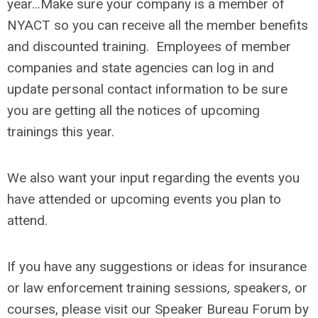
year...Make sure your company is a member of
NYACT so you can receive all the member benefits
and discounted training. Employees of member
companies and state agencies can log in and
update personal contact information to be sure
you are getting all the notices of upcoming
trainings this year.
We also want your input regarding the events you
have attended or upcoming events you plan to
attend.
If you have any suggestions or ideas for insurance
or law enforcement training sessions, speakers, or
courses, please visit our Speaker Bureau Forum by