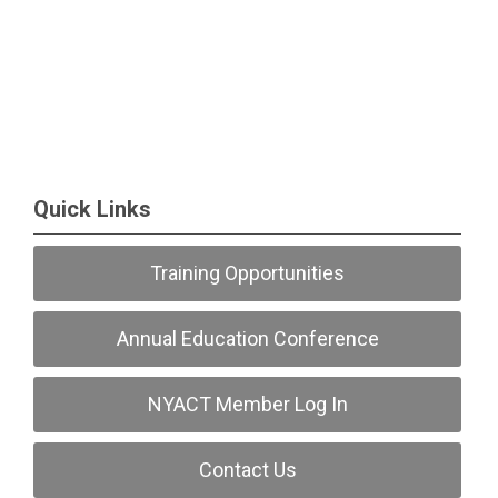
Quick Links
Training Opportunities
Annual Education Conference
NYACT Member Log In
Contact Us