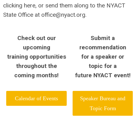
clicking here, or send them along to the NYACT
State Office at
office@nyact.org
.
Check out our
Submit a
upcoming
recommendation
training opportunities
for a speaker or
throughout the
topic
for a
coming months!
future NYACT event!
Calendar of Events
Speaker Bureau and
Topic Form