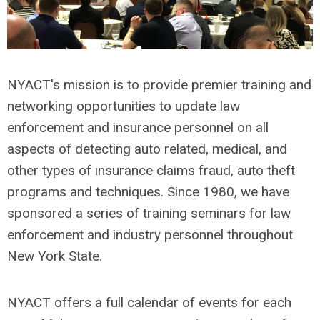
NYACT's mission is to provide premier training and
networking opportunities to update law
enforcement and insurance personnel on all
aspects of detecting auto related, medical, and
other types of insurance claims fraud, auto theft
programs and techniques. Since 1980, we have
sponsored a series of training seminars for law
enforcement and industry personnel throughout
New York State.
NYACT offers a full calendar of events for each