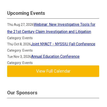
Upcoming Events
Webinar: New Investigative Tools for
Thu Aug 27, 2026
the 21st Century Claim Investigation and Litigation
Category: Events
Joint NYACT - NYSSIU Fall Conference
Thu Oct 8, 2026
Category: Events
Annual Education Conference
Tue Nov 3, 2026
Category: Events
View Full Calendar
Our Sponsors