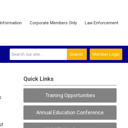
Information
Corporate Members Only
Law Enforcement
Search
Member Login
Quick Links
Training Opportunities
c
Annual Education Conference
ut