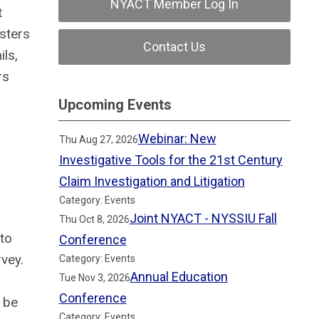
NYACT Member Log In
t
sters
Contact Us
ls,
rs
Upcoming Events
Webinar: New
Thu Aug 27, 2026
Investigative Tools for the 21st Century
Claim Investigation and Litigation
Category: Events
Joint NYACT - NYSSIU Fall
Thu Oct 8, 2026
 to
Conference
vey.
Category: Events
Annual Education
Tue Nov 3, 2026
Conference
 be
Category: Events