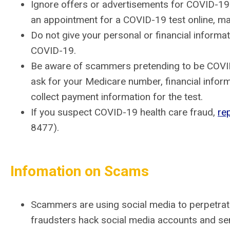
Ignore offers or advertisements for COVID-19 
an appointment for a COVID-19 test online, make 
Do not give your personal or financial informa
COVID-19.
Be aware of scammers pretending to be COVID-
ask for your Medicare number, financial inform
collect payment information for the test.
If you suspect COVID-19 health care fraud,
re
8477).
Infomation on Scams
Scammers are using social media to perpetra
fraudsters hack social media accounts and sen