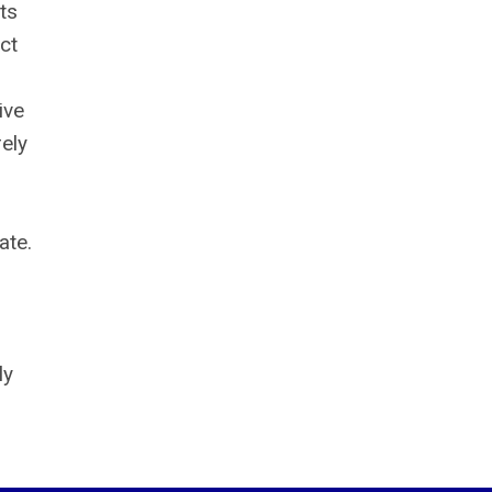
ts
ct
ive
ely
ate.
ly