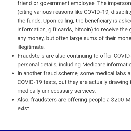
friend or government employee. The impersonat
(citing various reasons like COVID-19, disabili
the funds. Upon calling, the beneficiary is ask
information, gift cards, bitcoin) to receive the
any money, but often large sums of their mone
illegitimate.
Fraudsters are also continuing to offer COVID
personal details, including Medicare informati
In another fraud scheme, some medical labs ar
COVID-19 tests, but they are actually drawing 
medically unnecessary services.
Also, fraudsters are offering people a $200 M
exist.