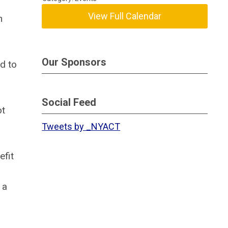
View Full Calendar
n
Our Sponsors
ed to
Social Feed
ot
Tweets by _NYACT
efit
 a