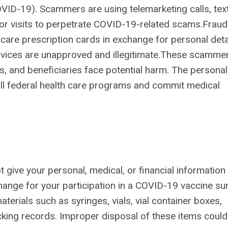
VID-19). Scammers are using telemarketing calls, tex
or visits to perpetrate COVID-19-related scams.Fraud
are prescription cards in exchange for personal detai
vices are unapproved and illegitimate.
These scamme
, and beneficiaries face potential harm. The personal
bill federal health care programs and commit medical
give your personal, medical, or financial information
hange for your participation in a COVID-19 vaccine sur
rials such as syringes, vials, vial container boxes,
cking records. Improper disposal of these items could