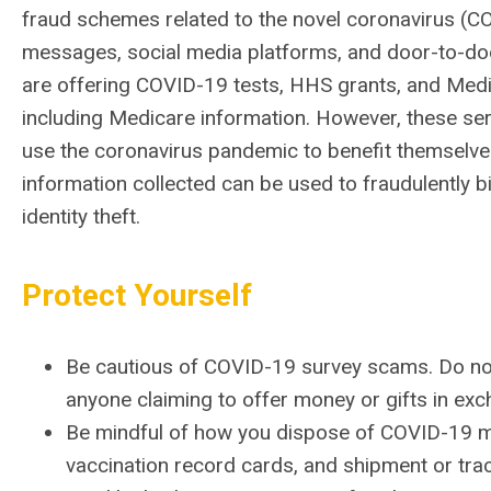
fraud schemes related to the novel coronavirus (CO
messages, social media platforms, and door-to-do
are offering COVID-19 tests, HHS grants, and Medic
including Medicare information.
However, these ser
use the coronavirus pandemic to benefit themselves
information collected can be used to fraudulently 
identity theft.
Protect Yourself
Be cautious of COVID-19 survey scams. Do not 
anyone claiming to offer money or gifts in exc
Be mindful of how you dispose of COVID-19 mate
vaccination record cards, and shipment or tra