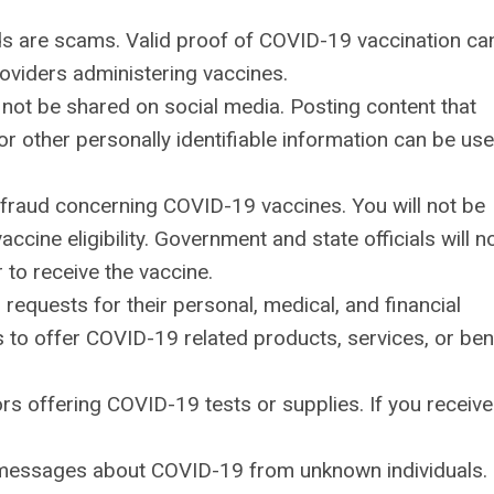
s are scams. Valid proof of COVID-19 vaccination ca
roviders administering vaccines.
not be shared on social media. Posting content that
 or other personally identifiable information can be us
l fraud concerning COVID-19 vaccines. You will not be
cine eligibility. Government and state officials will n
 to receive the vaccine.
 requests for their personal, medical, and financial
es to offer COVID-19 related products, services, or ben
rs offering COVID-19 tests or supplies. If you receive
xt messages about COVID-19 from unknown individuals.