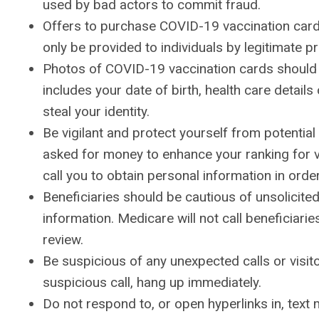
used by bad actors to commit fraud.
Offers to purchase COVID-19 vaccination card
only be provided to individuals by legitimate p
Photos of COVID-19 vaccination cards should 
includes your date of birth, health care details
steal your identity.
Be vigilant and protect yourself from potentia
asked for money to enhance your ranking for vac
call you to obtain personal information in order
Beneficiaries should be cautious of unsolicited
information. Medicare will not call beneficiari
review.
Be suspicious of any unexpected calls or visito
suspicious call, hang up immediately.
Do not respond to, or open hyperlinks in, te