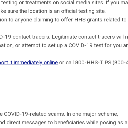
testing or treatments on social media sites. If you m
sure the location is an official testing site.
tion to anyone claiming to offer HHS grants related to
19 contact tracers. Legitimate contact tracers will 
ation, or attempt to set up a COVID-19 test for you a
port it immediately online
or call 800-HHS-TIPS (800-
te COVID-19-related scams. In one major scheme,
d direct messages to beneficiaries while posing as a