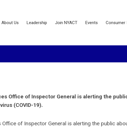
About Us
Leadership
Join NYACT
Events
Consumer 
 Office of Inspector General is alerting the publi
virus (COVID-19).
ffice of Inspector General is alerting the public abo