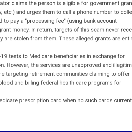
or claims the person is eligible for government gran
ty, etc.) and urges them to call a phone number to colle
ed to pay a "processing fee" (using bank account
 grant money. In return, targets of this scam never rece
y are stolen from them. These alleged grants are entir
-19 tests to Medicare beneficiaries in exchange for
on. However, the services are unapproved and illegitim
e targeting retirement communities claiming to offer
blood and billing federal health care programs for
edicare prescription card when no such cards current