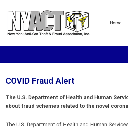
Home
COVID Fraud Alert
The U.S. Department of Health and Human Services
about fraud schemes related to the novel corona
The U.S. Department of Health and Human Services O